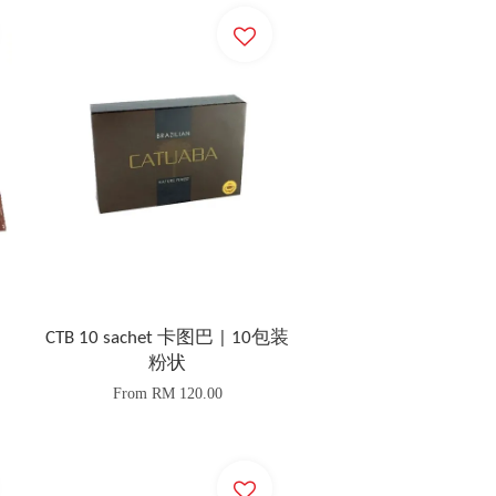
CTB 10 sachet 卡图巴 | 10包装
粉状
From
RM 120.00