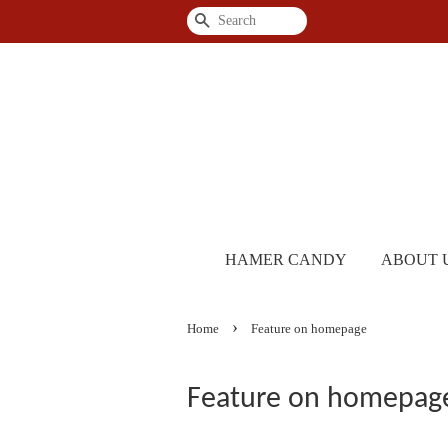
Search
HAMER CANDY
ABOUT 
›
Home
Feature on homepage
Feature on homepag