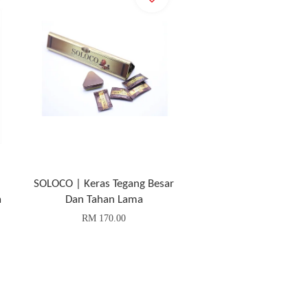
SOLOCO | Keras Tegang Besar
a
Dan Tahan Lama
RM 170.00