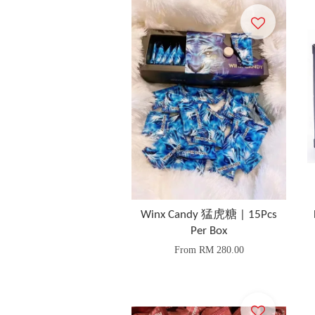
Winx Candy 猛虎糖 | 15Pcs
Per Box
From
RM 280.00