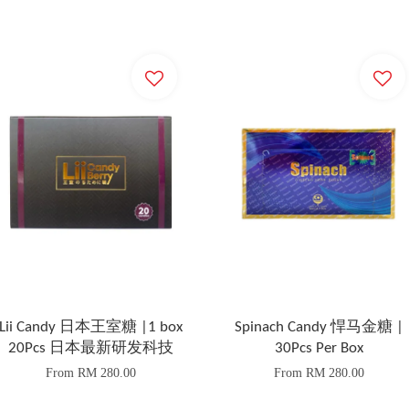
Lii Candy 日本王室糖 |1 box
Spinach Candy 悍马金糖 |
20Pcs 日本最新研发科技
30Pcs Per Box
From
RM 280.00
From
RM 280.00