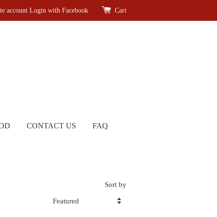
te account
Login with Facebook
Cart
OD
CONTACT US
FAQ
Sort by