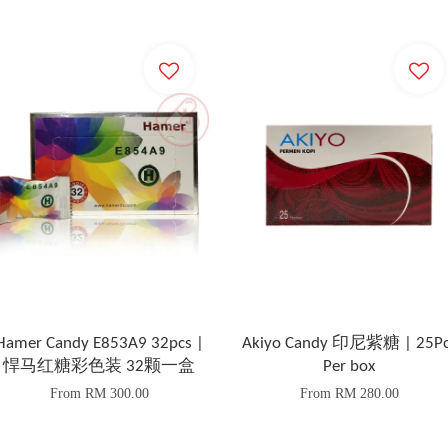
Hamer Candy E853A9 32pcs |
Akiyo Candy 印尼紫糖 | 25Pc
悍马红糖彩色装 32颗一盒
Per box
From
RM 300.00
From
RM 280.00