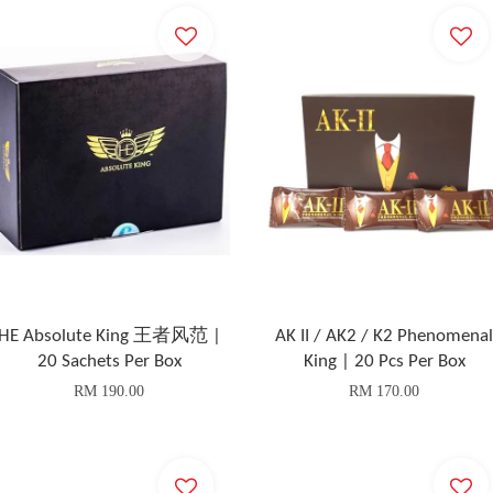
HE Absolute King 王者风范 |
AK II / AK2 / K2 Phenomenal
20 Sachets Per Box
King | 20 Pcs Per Box
RM 190.00
RM 170.00