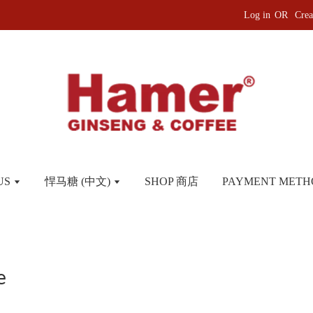
Log in
OR
Crea
US
悍马糖 (中文)
SHOP 商店
PAYMENT METH
e