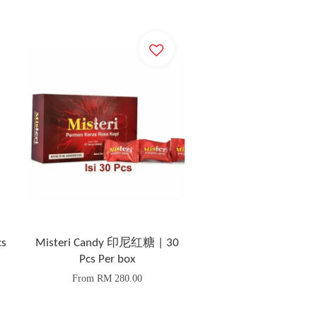
s
Misteri Candy 印尼红糖 | 30
Pcs Per box
From
RM 280.00