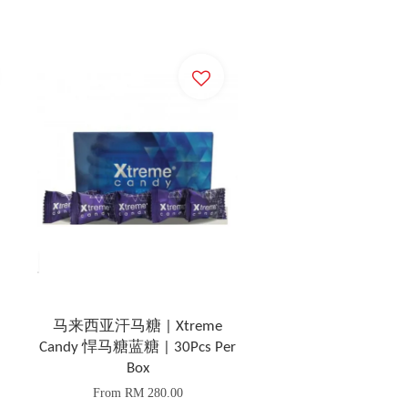
马来西亚汗马糖 | Xtreme
Candy 悍马糖蓝糖 | 30Pcs Per
Box
From
RM 280.00