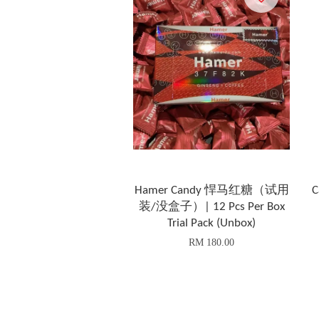
Hamer Candy 悍马红糖（试用
C
装/没盒子）| 12 Pcs Per Box
Trial Pack (Unbox)
RM 180.00