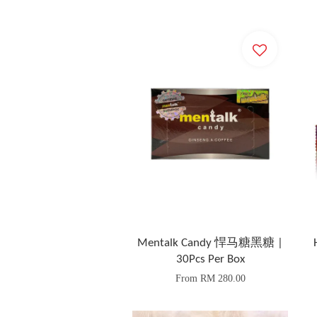
Mentalk Candy 悍马糖黑糖 |
30Pcs Per Box
From
RM 280.00