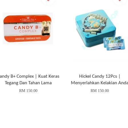
andy B+ Complex | Kuat Keras
Hickel Candy 12Pcs |
Tegang Dan Tahan Lama
Menyerlahkan Kelakian And
RM 150.00
RM 150.00