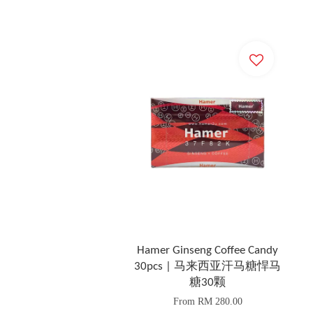
Hamer Ginseng Coffee Candy
30pcs | 马来西亚汗马糖悍马
糖30颗
From
RM 280.00