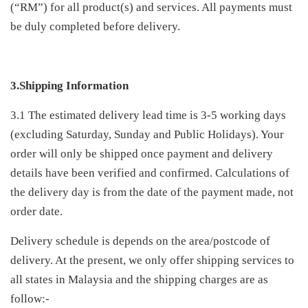
(“RM”) for all product(s) and services. All payments must
be duly completed before delivery.
3.Shipping Information
3.1 The estimated delivery lead time is 3-5 working days
(excluding Saturday, Sunday and Public Holidays). Your
order will only be shipped once payment and delivery
details have been verified and confirmed. Calculations of
the delivery day is from the date of the payment made, not
order date.
Delivery schedule is depends on the area/postcode of
delivery. At the present, we only offer shipping services to
all states in Malaysia and the shipping charges are as
follow:-