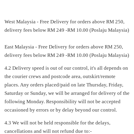
West Malaysia - Free Delivery for orders above RM 250,
delivery fees below RM 249 -RM 10.00 (Poslaju Malaysia)
East Malaysia - Free Delivery for orders above RM 250,
delivery fees below RM 249 -RM 10.00 (Poslaju Malaysia)
4.2 Delivery speed is out of our control, it's all depends on
the courier crews and postcode area, outskirt/remote
places. Any orders placed/paid on late Thursday, Friday,
Saturday or Sunday, we will be arranged for delivery of the
following Monday. Responsibility will not be accepted
occasioned by errors or by delay beyond our control.
4.3 We will not be held responsible for the delays,
cancellations and will not refund due to:-