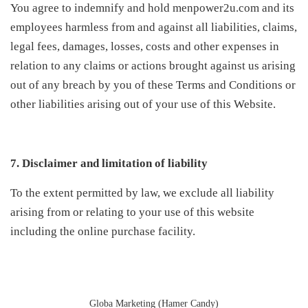
You agree to indemnify and hold menpower2u.com and its
employees harmless from and against all liabilities, claims,
legal fees, damages, losses, costs and other expenses in
relation to any claims or actions brought against us arising
out of any breach by you of these Terms and Conditions or
other liabilities arising out of your use of this Website.
7. Disclaimer and limitation of liability
To the extent permitted by law, we exclude all liability
arising from or relating to your use of this website
including the online purchase facility.
Globa Marketing (Hamer Candy)