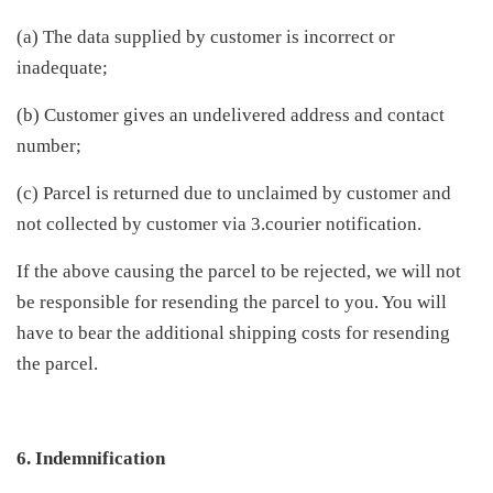
(a) The data supplied by customer is incorrect or
inadequate;
(b) Customer gives an undelivered address and contact
number;
(c) Parcel is returned due to unclaimed by customer and
not collected by customer via 3.courier notification.
If the above causing the parcel to be rejected, we will not
be responsible for resending the parcel to you. You will
have to bear the additional shipping costs for resending
the parcel.
6. Indemnification