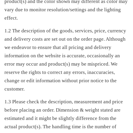
product(s) and the color shown may different as color may
vary due to monitor resolution/settings and the lighting
effect.
1.2 The description of the goods, services, price, currency
and delivery costs are set out on the order page. Although
we endeavor to ensure that all pricing and delivery
information on the website is accurate, occasionally an
error may occur and product(s) may be mispriced. We
reserve the rights to correct any errors, inaccuracies,
change or edit information without prior notice to the
customer.
1.3 Please check the description, measurement and price
before placing an order. Dimension & weight stated are
estimated and it might be slightly difference from the
actual product(s). The handling time is the number of