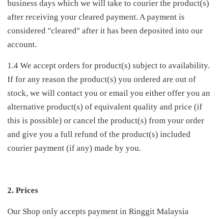
business days which we will take to courier the product(s)
after receiving your cleared payment. A payment is
considered "cleared" after it has been deposited into our
account.
1.4 We accept orders for product(s) subject to availability.
If for any reason the product(s) you ordered are out of
stock, we will contact you or email you either offer you an
alternative product(s) of equivalent quality and price (if
this is possible) or cancel the product(s) from your order
and give you a full refund of the product(s) included
courier payment (if any) made by you.
2. Prices
Our Shop only accepts payment in Ringgit Malaysia