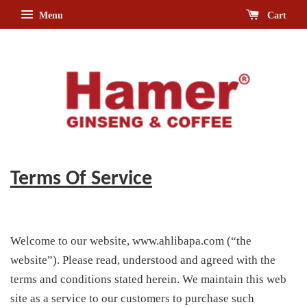
Menu
Cart
Terms Of Service
Welcome to our website, www.ahlibapa.com (“the
website”). Please read, understood and agreed with the
terms and conditions stated herein. We maintain this web
site as a service to our customers to purchase such