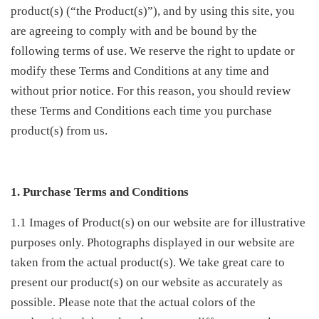
product(s) (“the Product(s)”), and by using this site, you
are agreeing to comply with and be bound by the
following terms of use. We reserve the right to update or
modify these Terms and Conditions at any time and
without prior notice. For this reason, you should review
these Terms and Conditions each time you purchase
product(s) from us.
1. Purchase Terms and Conditions
1.1 Images of Product(s) on our website are for illustrative
purposes only. Photographs displayed in our website are
taken from the actual product(s). We take great care to
present our product(s) on our website as accurately as
possible. Please note that the actual colors of the